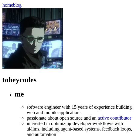
home
blog
tobeycodes
me
software engineer with 15 years of experience building
web and mobile applications
passionate about open source and an
active contributor
interested in optimizing developer workflows with
ai/llms, including agent-based systems, feedback loops,
and automation