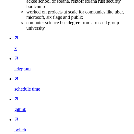
ackee school of solana, rektoff solana rust security
bootcamp
worked on projects at scale for companies like uber,
microsoft, six flags and publix
computer science bsc degree from a russell group
university
x
telegram
schedule time
github
twitch