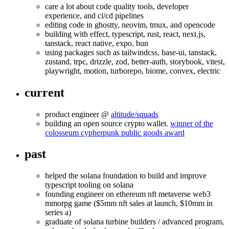
care a lot about code quality tools, developer
experience, and ci/cd pipelines
editing code in ghostty, neovim, tmux, and opencode
building with effect, typescript, rust, react, next.js,
tanstack, react native, expo, bun
using packages such as tailwindcss, base-ui, tanstack,
zustand, trpc, drizzle, zod, better-auth, storybook, vitest,
playwright, motion, turborepo, biome, convex, electric
current
product engineer @
altitude/squads
building an open source crypto wallet.
winner of the
colosseum cypherpunk public goods award
past
helped the solana foundation to build and improve
typescript tooling on solana
founding engineer on ethereum nft metaverse web3
mmorpg game ($5mm nft sales at launch, $10mm in
series a)
graduate of solana turbine builders / advanced program,